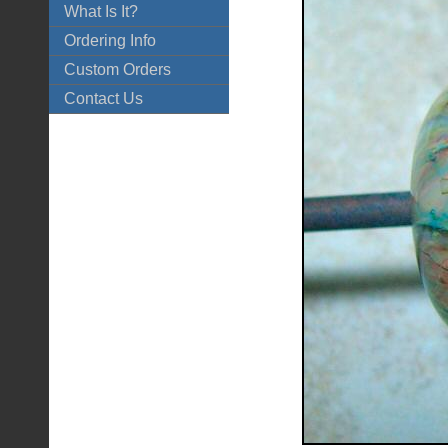
What Is It?
Ordering Info
Custom Orders
Contact Us