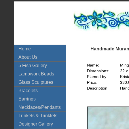
Handmade Murano
Home
About Us
Name:
Min
5 Fish Gallery
Dimensions:
22 x
Lampwork Beads
Flamed by:
Krist
Glass Sculptures
Price:
$30.
Description:
Hand
Bracelets
Earrings
Necklaces/Pendants
Trinkets & Trinklets
Designer Gallery