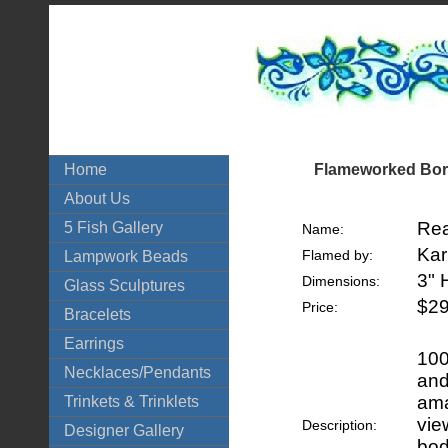
Flameworked Boro
Home
About Us
Rea
5 Fish Gallery
Name:
Kar
Flamed by:
Lampwork Beads
3" 
Dimensions:
Glass Sculptures
$29
Price:
Bracelets
Earrings
100
Necklaces/Pendants
and
ama
Trinkets & Trinklets
vie
Description:
Designer Gallery
bod