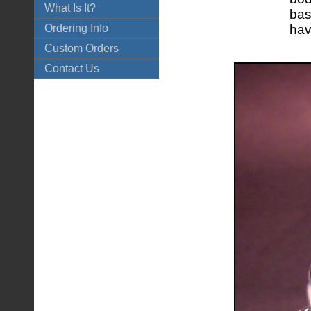
What Is It?
bas
Ordering Info
hav
Custom Orders
Contact Us