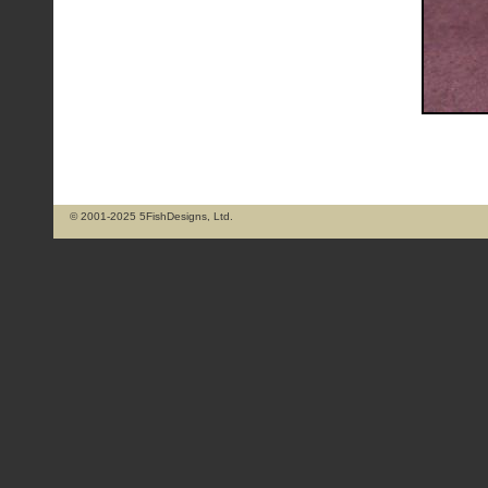
© 2001-2025 5FishDesigns, Ltd.