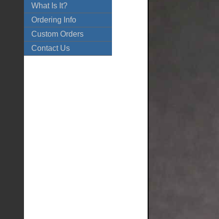
What Is It?
Ordering Info
Custom Orders
Contact Us