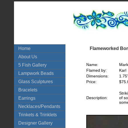
Flameworked Boro
Home
About Us
Name:
Mark
5 Fish Gallery
Flamed by:
Karl
Lampwork Beads
Dimensions:
1.75
Glass Sculptures
Price:
$75.
Bracelets
Stri
Description:
of so
Earrings
som
Necklaces/Pendants
Trinkets & Trinklets
Designer Gallery