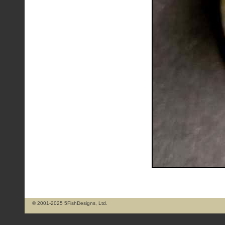
© 2001-2025 5FishDesigns, Ltd.