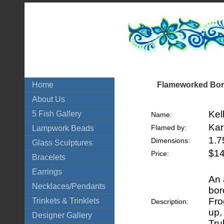
Flameworked Boro
Home
About Us
Kel
5 Fish Gallery
Name:
Kar
Flamed by:
Lampwork Beads
1.7
Dimensions:
Glass Sculptures
$14
Price:
Bracelets
Earrings
An 
Necklaces/Pendants
bor
Fro
Trinkets & Trinklets
Description:
up,
Designer Gallery
Tru