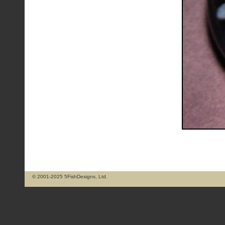
© 2001-2025 5FishDesigns, Ltd.